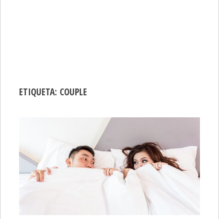
ETIQUETA:
COUPLE