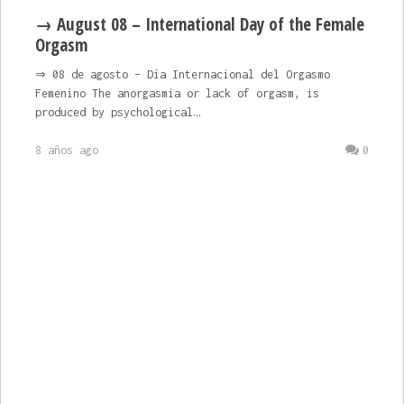
→ August 08 – International Day of the Female
Orgasm
⇒ 08 de agosto – Día Internacional del Orgasmo
Femenino The anorgasmia or lack of orgasm, is
produced by psychological…
8 años ago
0