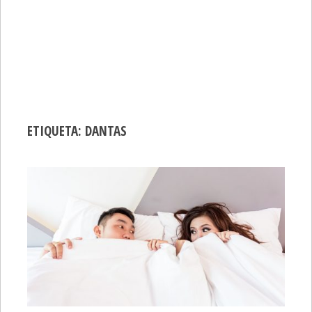
ETIQUETA:
DANTAS