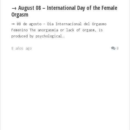
→ August 08 – International Day of the Female
Orgasm
⇒ 08 de agosto – Día Internacional del Orgasmo
Femenino The anorgasmia or lack of orgasm, is
produced by psychological…
8 años ago
0