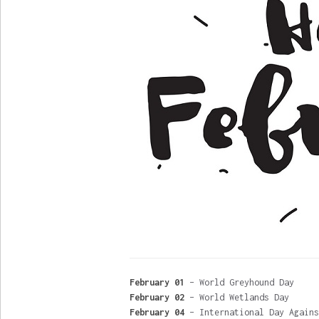
February 01
– World Greyhound Day
February 02
– World Wetlands Day
February 04
– International Day Agains