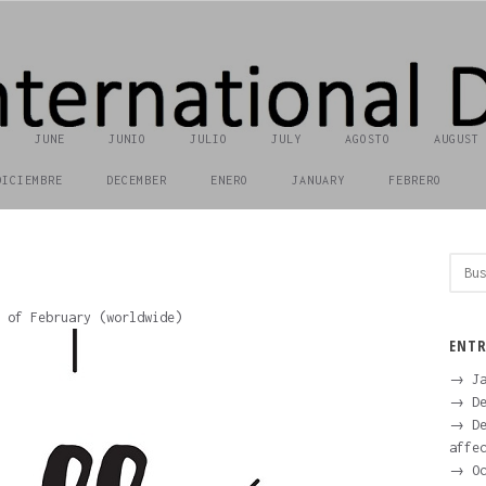
JUNE
JUNIO
JULIO
JULY
AGOSTO
AUGUST
DICIEMBRE
DECEMBER
ENERO
JANUARY
FEBRERO
Busc
 of February (worldwide)
ENTR
→ Ja
→ De
→ De
affe
→ Oc