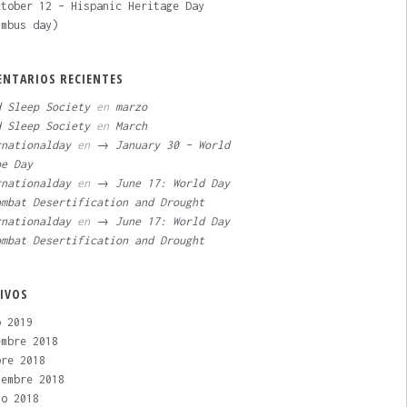
tober 12 – Hispanic Heritage Day
umbus day)
NTARIOS RECIENTES
d Sleep Society
en
marzo
d Sleep Society
en
March
rnationalday
en
→ January 30 – World
pe Day
rnationalday
en
→ June 17: World Day
ombat Desertification and Drought
rnationalday
en
→ June 17: World Day
ombat Desertification and Drought
IVOS
o 2019
embre 2018
bre 2018
iembre 2018
to 2018