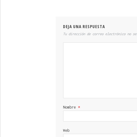
DEJA UNA RESPUESTA
Tu dirección de correo electrónico no se
Nombre
*
Web