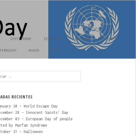
SEPTIEMBRE
SEPTEMBER
OCTUBRE
OCTOBER
FEBRUARY
MARZO
MARCH
ar:
ADAS RECIENTES
nuary 30 – World Escape Day
cember 28 – Innocent Saints’ Day
cember 03 – European Day of people
cted by Marfan Syndrome
tober 31 – Halloween