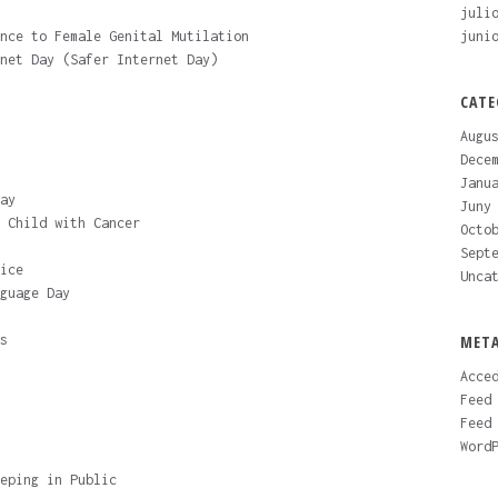
juli
nce to Female Genital Mutilation
juni
net Day (Safer Internet Day)
CATE
Augu
Dece
Janu
ay
Juny
 Child with Cancer
Octo
Sept
ice
Unca
guage Day
s
MET
Acce
Feed
Feed
Word
eping in Public