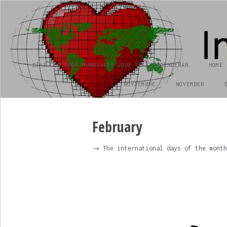
INTERNATIONAL DAY
día internacional
DÍAS CURIOSOS MUNDIALES, QUE TE SORPRENDERÁN
HOME
NOVIEMBRE
NOVEMBER
February
→ The international days of the month