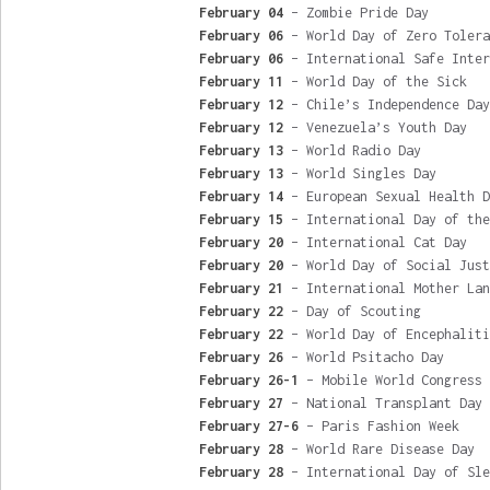
February 04
– Zombie Pride Day
February 06
– World Day of Zero Tolera
February 06
– International Safe Inter
February 11
– World Day of the Sick
February 12
– Chile’s Independence Day
February 12
– Venezuela’s Youth Day
February 13
– World Radio Day
February 13
– World Singles Day
February 14
– European Sexual Health D
February 15
– International Day of the
February 20
– International Cat Day
February 20
– World Day of Social Just
February 21
– International Mother Lan
February 22
– Day of Scouting
February 22
– World Day of Encephaliti
February 26
– World Psitacho Day
February 26-1
– Mobile World Congress
February 27
– National Transplant Day
February 27-6
– Paris Fashion Week
February 28
– World Rare Disease Day
February 28
– International Day of Sle