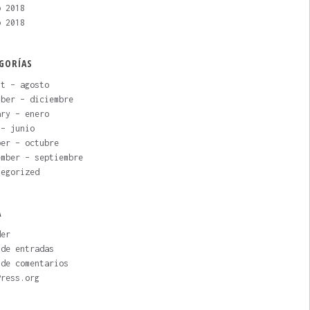
o 2018
o 2018
GORÍAS
st – agosto
mber – diciembre
ary – enero
 – junio
ber – octubre
ember – septiembre
tegorized
A
der
 de entradas
 de comentarios
Press.org