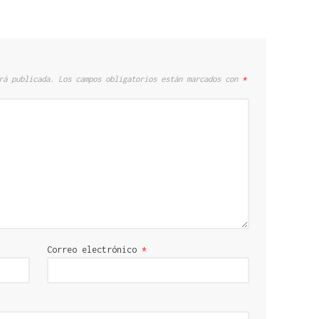
rá publicada.
Los campos obligatorios están marcados con
*
Correo electrónico
*