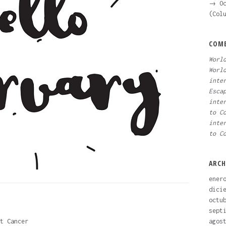
→ Oc
(Col
COME
Worl
Worl
inte
Esca
inte
to C
inte
to C
ARCH
ener
dici
octu
sept
t Cancer
agos