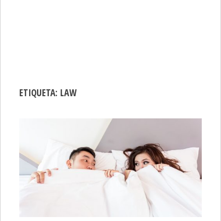
ETIQUETA:
LAW