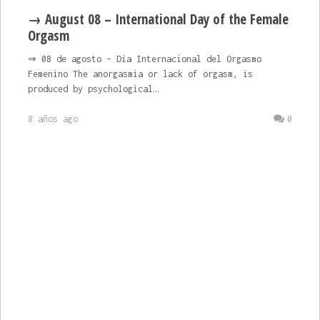
→ August 08 – International Day of the Female
Orgasm
⇒ 08 de agosto – Día Internacional del Orgasmo
Femenino The anorgasmia or lack of orgasm, is
produced by psychological…
8 años ago
0